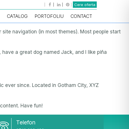
Cere oferta
CATALOG
PORTOFOLIU
CONTACT
ur site navigation (in most themes). Most people start
s, have a great dog named Jack, and I like piña
c ever since. Located in Gotham City, XYZ
content. Have fun!
Telefon