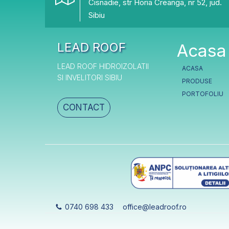
Cisnadie, str Horia Creanga, nr 52, jud.
Sibiu
LEAD ROOF
Acasa
LEAD ROOF HIDROIZOLATII
ACASA
SI INVELITORI SIBIU
PRODUSE
PORTOFOLIU
CONTACT
0740 698 433
office@leadroof.ro