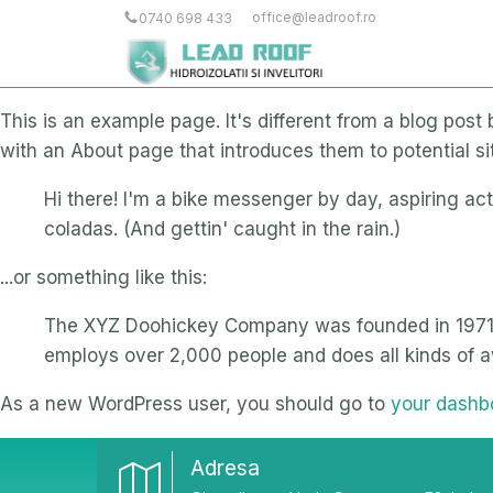
office@leadroof.ro
0740 698 433
This is an example page. It's different from a blog post
with an About page that introduces them to potential site
Hi there! I'm a bike messenger by day, aspiring act
coladas. (And gettin' caught in the rain.)
...or something like this:
The XYZ Doohickey Company was founded in 1971, a
employs over 2,000 people and does all kinds of
As a new WordPress user, you should go to
your dashb
Adresa