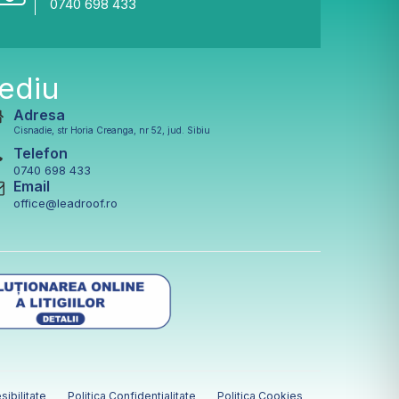
0740 698 433
ediu
Adresa
Cisnadie, str Horia Creanga, nr 52, jud. Sibiu
Telefon
0740 698 433
Email
office@leadroof.ro
sibilitate
Politica Confidentialitate
Politica Cookies