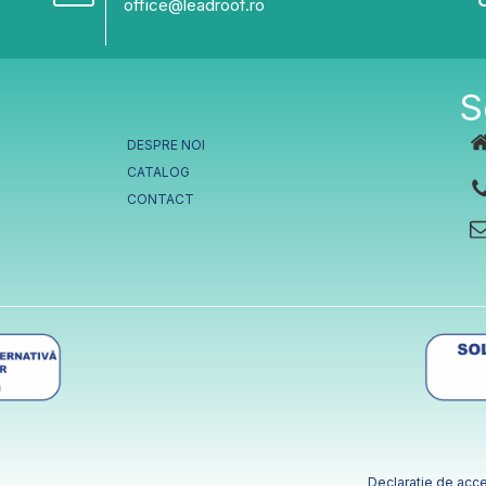
office@leadroof.ro
S
DESPRE NOI
CATALOG
CONTACT
Declaratie de acce