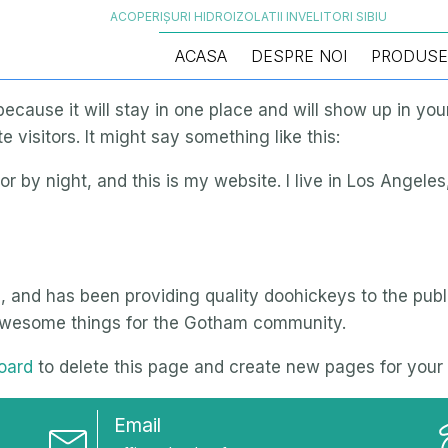
ACOPERIȘURI HIDROIZOLATII INVELITORI SIBIU
ACASA
DESPRE NOI
PRODUSE
 because it will stay in one place and will show up in yo
 visitors. It might say something like this:
or by night, and this is my website. I live in Los Angele
nd has been providing quality doohickeys to the publi
 awesome things for the Gotham community.
oard
to delete this page and create new pages for your 
Email