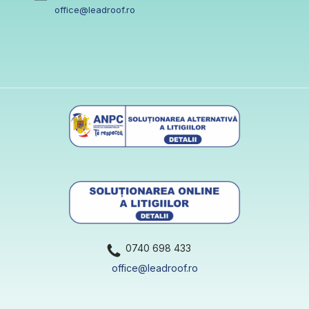
office@leadroof.ro
0740 698 433
office@leadroof.ro