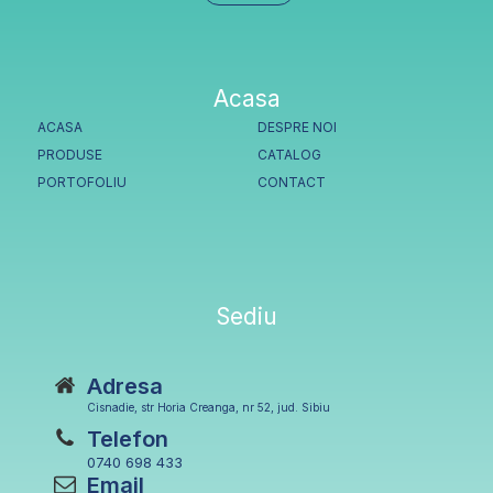
Acasa
ACASA
DESPRE NOI
PRODUSE
CATALOG
PORTOFOLIU
CONTACT
Sediu
Adresa
Cisnadie, str Horia Creanga, nr 52, jud. Sibiu
Telefon
0740 698 433
Email