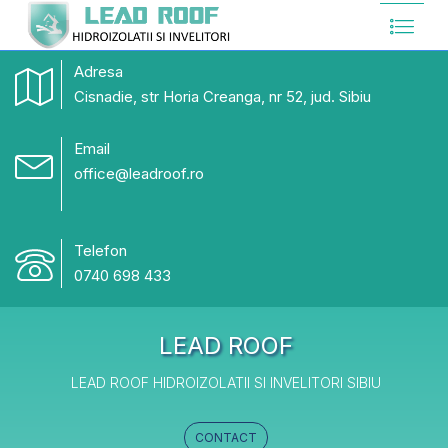
Adresa
Cisnadie, str Horia Creanga, nr 52, jud. Sibiu
Email
office@leadroof.ro
Telefon
0740 698 433
LEAD ROOF
LEAD ROOF HIDROIZOLATII SI INVELITORI SIBIU
CONTACT